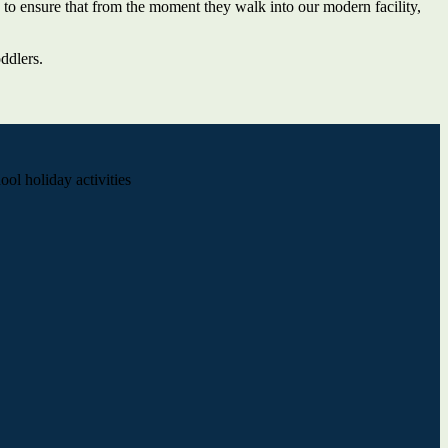
 to ensure that from the moment they walk into our modern facility,
ddlers.
ol holiday activities