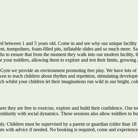
ged between 1 and 5 years old. Come in and see why our unique facility 
nt, trampolines, foam-filled pits, inflatable slides and so much more. 
ths to ensure that from the moment they walk into our modern facility, 
r your toddlers, allowing them to explore and test their limits, growing 
e Gym we provide an environment promoting free play. We have lots of te
to teach children about rhythm and repetition, stimulating development
 whilst your children let their imaginations run wild in our bright, col
re they are free to exercise, explore and build their confidence. Our t
familiarity with social dynamics. These sessions also allow toddlers to 
ly. Children must be supervised by a parent or guardian (older than 18 ye
ents with advice if needed. No booking is required, come and experienc