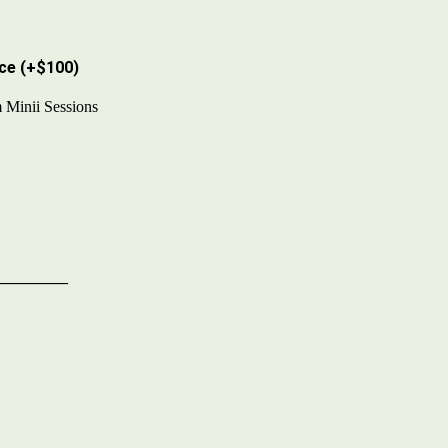
ce (
+$100
)
 Minii Sessions
s
_________