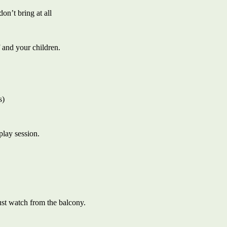
on’t bring at all
 and your children.
s)
play session.
ust watch from the balcony.