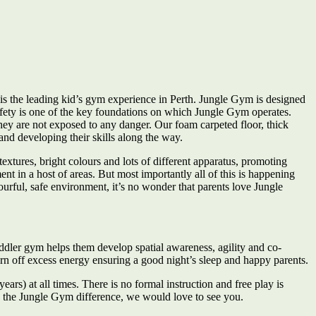
is the leading kid’s gym experience in Perth. Jungle Gym is designed
Safety is one of the key foundations on which Jungle Gym operates.
they are not exposed to any danger. Our foam carpeted floor, thick
and developing their skills along the way.
xtures, bright colours and lots of different apparatus, promoting
 in a host of areas. But most importantly all of this is happening
ourful, safe environment, it’s no wonder that parents love Jungle
oddler gym helps them develop spatial awareness, agility and co-
burn off excess energy ensuring a good night’s sleep and happy parents.
ars) at all times. There is no formal instruction and free play is
e the Jungle Gym difference, we would love to see you.