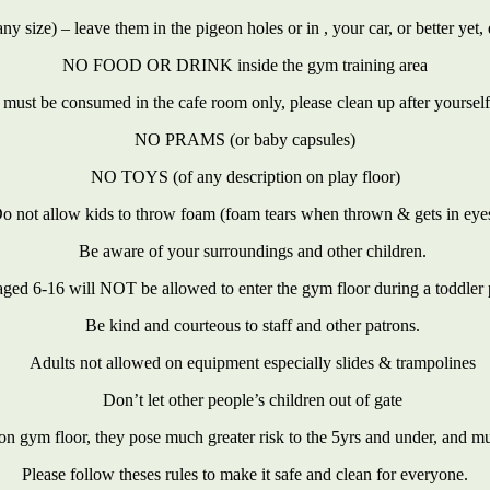
size) – leave them in the pigeon holes or in , your car, or better yet, d
NO FOOD OR DRINK inside the gym training area
 must be consumed in the cafe room only, please clean up after yourself
NO PRAMS (or baby capsules)
NO TOYS (of any description on play floor)
o not allow kids to throw foam (foam tears when thrown & gets in eye
Be aware of your surroundings and other children.
aged 6-16 will NOT be allowed to enter the gym floor during a toddler 
Be kind and courteous to staff and other patrons.
Adults not allowed on equipment especially slides & trampolines
Don’t let other people’s children out of gate
on gym floor, they pose much greater risk to the 5yrs and under, and m
Please follow theses rules to make it safe and clean for everyone.