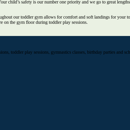
ur child’s safety is our number one priority and we go to great lengths
ughout our toddler gym allows for comfort and soft landings for your to
re on the gym floor during toddler play sessions.
ns, toddler play sessions, gymnastics classes, birthday parties and scho