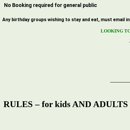
No Booking required for general public
Any
birthday groups
wishing to stay and eat, must email
i
LOOKING TO
________
RULES – for kids AND ADULTS