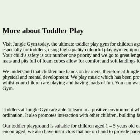
More about Toddler Play
Visit Jungle Gym today, the ultimate toddler play gym for children a
especially for toddlers, using high-quality colourful play gym equipme
Your child’s safety is our number one priority and we go to great leng
mats and pits full of foam cubes allow for comfort and soft landings fo
We understand that children are hands on learners, therefore at Jungl
physical and mental development. We play music which has been proven 
whilst your children are playing and having loads of fun. You can watch
Gym.
Toddlers at Jungle Gym are able to learn in a positive environment whe
ordination. It also promotes interaction with other children, building 
Our toddler playground is suitable for children aged 1 – 5 years old on
encouraged, we also have instructors that are on hand to provide par