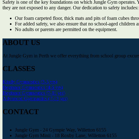
Safety is one of the key foundations on which Jungle Gym operates. Yo
they are not exposed to any danger. Our dedication to safety includes:
Our foam carpeted floor, thick mats and pits of foam cubes thro
For added safety, we also ensure that no school-aged children a
No adults or parents are permitted on the equipment.
ABOUT US
At Jungle Gym in Perth we offer everything from school group excursio
CLASSES
Kindy Gymnastics (3-5 yrs)
Beginner Gymnastics (4-6 yrs)
Beginner Gymnastics (7-11 yrs)
Advanced Gymnastics (7-13 yrs)
CONTACT
Jungle Gym - 24 Gympie Way, Willetton 6155
Jungle Gym Minii - 18 Roxby Lane, Willetton 6155