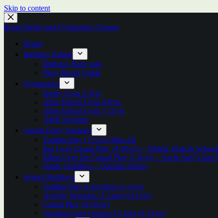
Skip to content
Book Parties and Gymnastics Classes
Home
Birthday Parties
Birthday Party info
Party Room Guide
Gymnastics
Kindy Gym 3-5yrs
After School Gym 4-6yrs
After School Gym 7-11yrs
Adult Sessions
Casual Entry Sessions
Toddler Play (1-5yrs) Mon-Fri
Big Gym Casual Play (4-10yrs) – (Public Hols & Scho
Minii Gym 1hr Casual Play (1-6yrs) – Sat & Sun (11am
Public Holidays – Opening Hours
School Holidays
Toddler Play 9-10:30am (1-5yrs)
Activity Sessions 11-1pm (4-11yrs)
Casual Play (4-10yrs)
Vacation Care Groups 11-1pm (4-11yrs)