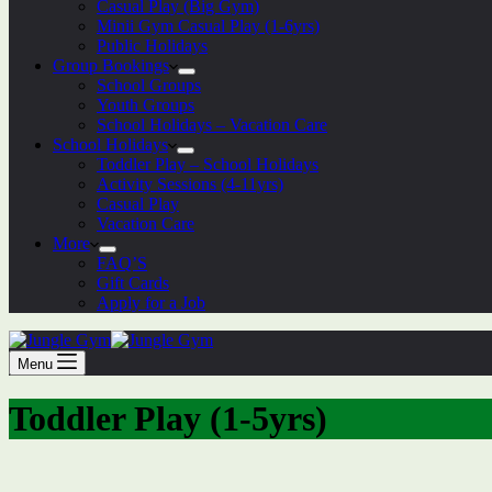
Casual Play (Big Gym)
Minii Gym Casual Play (1-6yrs)
Public Holidays
Group Bookings
School Groups
Youth Groups
School Holidays – Vacation Care
School Holidays
Toddler Play – School Holidays
Activity Sessions (4-11yrs)
Casual Play
Vacation Care
More
FAQ’S
Gift Cards
Apply for a Job
Menu
Toddler Play (1-5yrs)