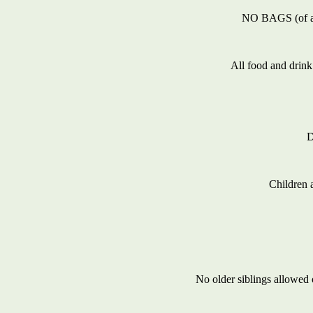
NO BAGS (of any 
All food and drink
D
Children 
No older siblings allowed 