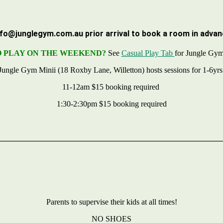
nfo@junglegym.com.au
prior arrival to book a room in advan
 PLAY ON THE WEEKEND?
See
Casual Play Tab
for Jungle Gym
Jungle Gym Minii (18 Roxby Lane, Willetton) hosts sessions for 1-6yr
11-12am $15 booking required
1:30-2:30pm $15 booking required
________________________________________________________
Parents to supervise their kids at all times!
NO SHOES