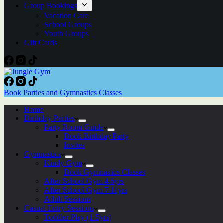
Group Bookings
Vacation Care
School Groups
Youth Groups
Gift Cards
Book Parties and Gymnastics Classes
Home
Birthday Parties
Party Room Guide
Book Birthday Party
Invites
Gymnastics
Kindy Gym
Book Gymnastics Classes
After School Gym 4-6yrs
After School Gym 7-11yrs
Adult Sessions
Casual Entry Sessions
Toddler Play (1-5yrs)