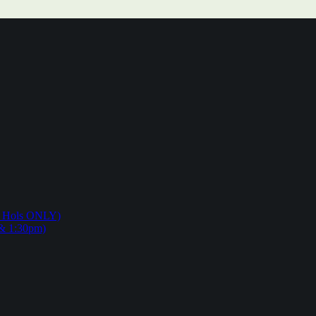
ol Hols ONLY)
 & 1:30pm)