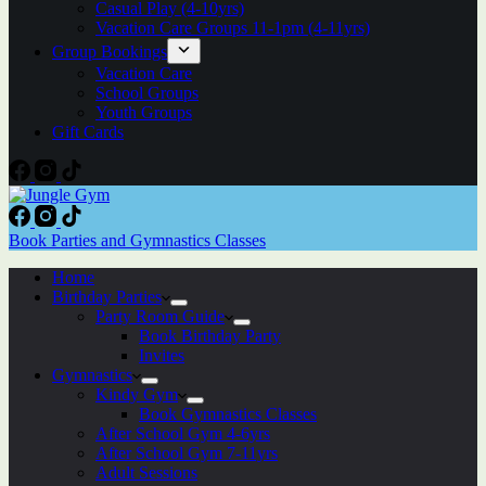
Casual Play (4-10yrs)
Vacation Care Groups 11-1pm (4-11yrs)
Group Bookings
Vacation Care
School Groups
Youth Groups
Gift Cards
Book Parties and Gymnastics Classes
Home
Birthday Parties
Party Room Guide
Book Birthday Party
Invites
Gymnastics
Kindy Gym
Book Gymnastics Classes
After School Gym 4-6yrs
After School Gym 7-11yrs
Adult Sessions