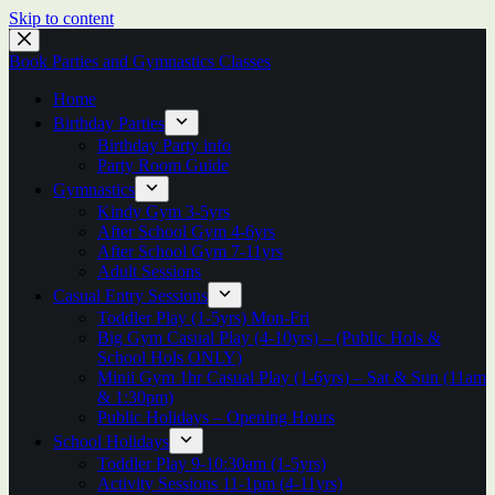
Skip to content
Book Parties and Gymnastics Classes
Home
Birthday Parties
Birthday Party info
Party Room Guide
Gymnastics
Kindy Gym 3-5yrs
After School Gym 4-6yrs
After School Gym 7-11yrs
Adult Sessions
Casual Entry Sessions
Toddler Play (1-5yrs) Mon-Fri
Big Gym Casual Play (4-10yrs) – (Public Hols &
School Hols ONLY)
Minii Gym 1hr Casual Play (1-6yrs) – Sat & Sun (11am
& 1:30pm)
Public Holidays – Opening Hours
School Holidays
Toddler Play 9-10:30am (1-5yrs)
Activity Sessions 11-1pm (4-11yrs)