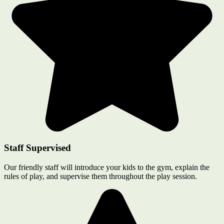
Staff Supervised
Our friendly staff will introduce your kids to the gym, explain the
rules of play, and supervise them throughout the play session.