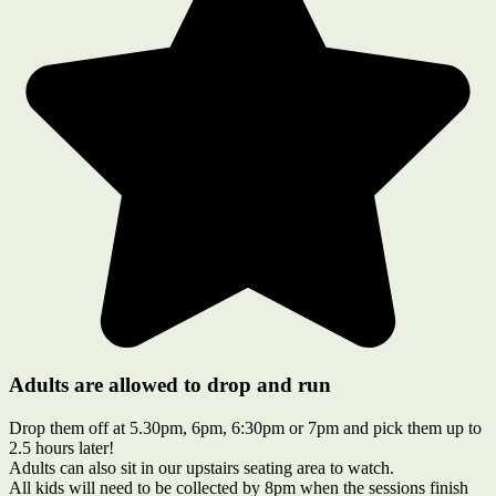
Adults are allowed to drop and run
Drop them off at 5.30pm, 6pm, 6:30pm or 7pm and pick them up to
2.5 hours later!
Adults can also sit in our upstairs seating area to watch.
All kids will need to be collected by 8pm when the sessions finish