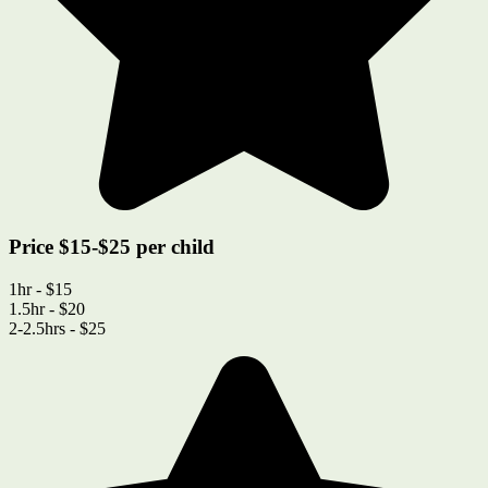
Price $15-$25 per child
1hr - $15
1.5hr - $20
2-2.5hrs - $25