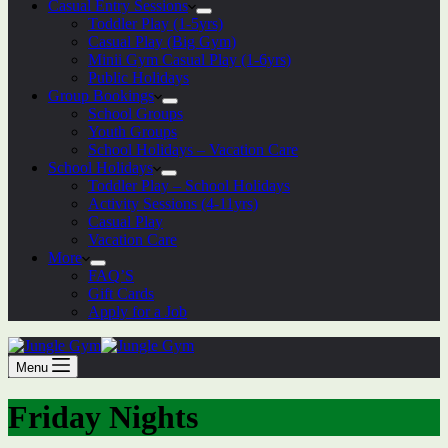
Casual Entry Sessions
Toddler Play (1-5yrs)
Casual Play (Big Gym)
Minii Gym Casual Play (1-6yrs)
Public Holidays
Group Bookings
School Groups
Youth Groups
School Holidays – Vacation Care
School Holidays
Toddler Play – School Holidays
Activity Sessions (4-11yrs)
Casual Play
Vacation Care
More
FAQ’S
Gift Cards
Apply for a Job
Menu
Friday Nights