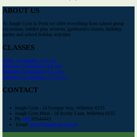
ABOUT US
At Jungle Gym in Perth we offer everything from school group
excursions, toddler play sessions, gymnastics classes, birthday
parties and school holiday activities
CLASSES
Kindy Gymnastics (3-5 yrs)
Beginner Gymnastics (4-6 yrs)
Beginner Gymnastics (7-11 yrs)
Advanced Gymnastics (7-13 yrs)
CONTACT
Jungle Gym - 24 Gympie Way, Willetton 6155
Jungle Gym Minii - 18 Roxby Lane, Willetton 6155
Ph:
(08)
93544443
Email:
info@junglegym.com.au