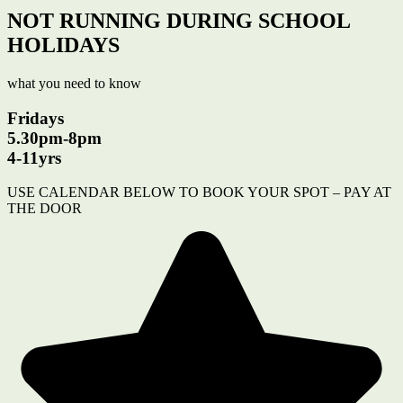
NOT RUNNING DURING SCHOOL
HOLIDAYS
what you need to know
Fridays
5.30pm-8pm
4-11yrs
USE CALENDAR BELOW TO BOOK YOUR SPOT – PAY AT
THE DOOR